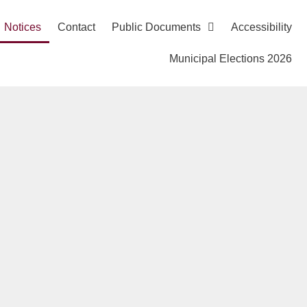
Notices
Contact
Public Documents
Accessibility
Municipal Elections 2026