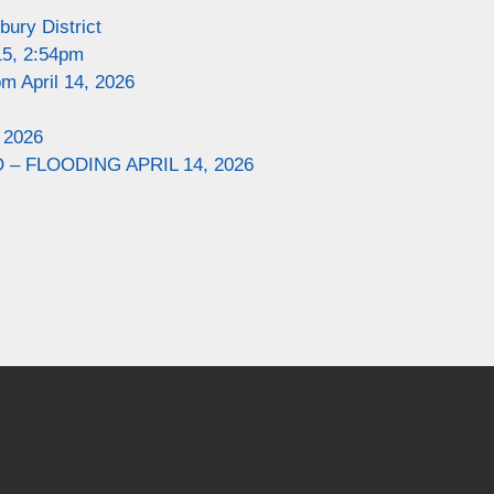
ury District
15, 2:54pm
m April 14, 2026
 2026
– FLOODING APRIL 14, 2026