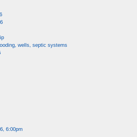
6
26
ip
looding, wells, septic systems
6
26, 6:00pm