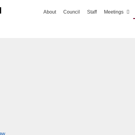
H
About
Council
Staff
Meetings
law