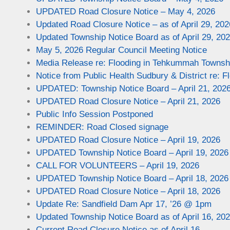
UPDATED Road Closure Notice – May 4, 2026
Updated Road Closure Notice – as of April 29, 202
Updated Township Notice Board as of April 29, 20
May 5, 2026 Regular Council Meeting Notice
Media Release re: Flooding in Tehkummah Townsh
Notice from Public Health Sudbury & District re: F
UPDATED: Township Notice Board – April 21, 202
UPDATED Road Closure Notice – April 21, 2026
Public Info Session Postponed
REMINDER: Road Closed signage
UPDATED Road Closure Notice – April 19, 2026
UPDATED Township Notice Board – April 19, 2026
CALL FOR VOLUNTEERS – April 19, 2026
UPDATED Township Notice Board – April 18, 2026
UPDATED Road Closure Notice – April 18, 2026
Update Re: Sandfield Dam Apr 17, ’26 @ 1pm
Updated Township Notice Board as of April 16, 20
Current Road Closure Notice as of April 16