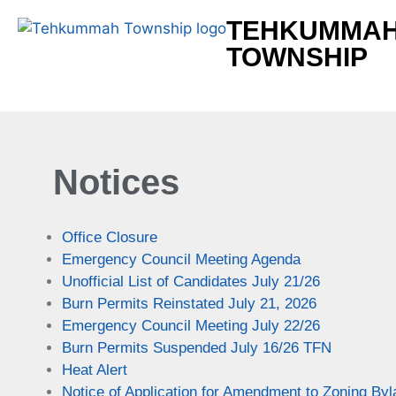
TEHKUMMA
TOWNSHIP
Notices
Office Closure
Emergency Council Meeting Agenda
Unofficial List of Candidates July 21/26
Burn Permits Reinstated July 21, 2026
Emergency Council Meeting July 22/26
Burn Permits Suspended July 16/26 TFN
Heat Alert
Notice of Application for Amendment to Zoning By