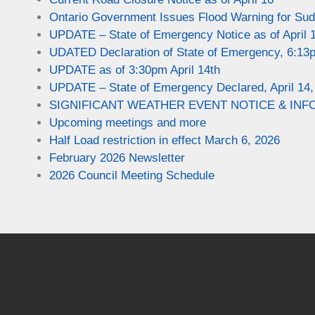
Ontario Government Issues Flood Warning for Sudb
UPDATE – State of Emergency Notice as of April 
UDATED Declaration of State of Emergency, 6:13p
UPDATE as of 3:30pm April 14th
UPDATE – State of Emergency Declared, April 14,
SIGNIFICANT WEATHER EVENT NOTICE & INFO 
Upcoming meetings and more
Half Load restriction in effect March 6, 2026
February 2026 Newsletter
2026 Council Meeting Schedule