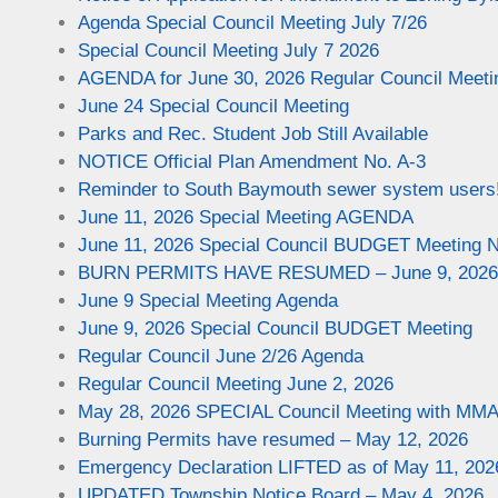
Agenda Special Council Meeting July 7/26
Special Council Meeting July 7 2026
AGENDA for June 30, 2026 Regular Council Meeti
June 24 Special Council Meeting
Parks and Rec. Student Job Still Available
NOTICE Official Plan Amendment No. A-3
Reminder to South Baymouth sewer system users!
June 11, 2026 Special Meeting AGENDA
June 11, 2026 Special Council BUDGET Meeting N
BURN PERMITS HAVE RESUMED – June 9, 2026
June 9 Special Meeting Agenda
June 9, 2026 Special Council BUDGET Meeting
Regular Council June 2/26 Agenda
Regular Council Meeting June 2, 2026
May 28, 2026 SPECIAL Council Meeting with MM
Burning Permits have resumed – May 12, 2026
Emergency Declaration LIFTED as of May 11, 202
UPDATED Township Notice Board – May 4, 2026