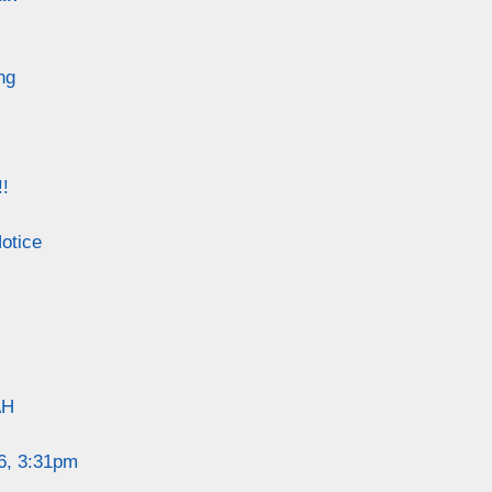
ng
!
otice
AH
6, 3:31pm