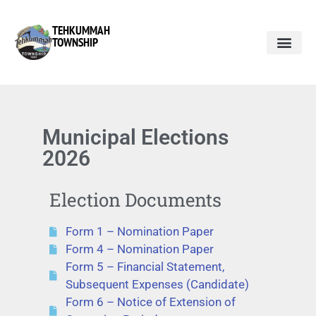
TEHKUMMAH
TOWNSHIP
Public Do
Municipal Elections 2026
Municipal Elections
2026
Election Documents
Form 1 – Nomination Paper
Form 4 – Nomination Paper
Form 5 – Financial Statement,
Subsequent Expenses (Candidate)
Form 6 – Notice of Extension of