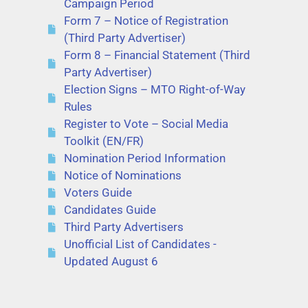
Campaign Period
Form 7 – Notice of Registration
(Third Party Advertiser)
Form 8 – Financial Statement (Third
Party Advertiser)
Election Signs – MTO Right-of-Way
Rules
Register to Vote – Social Media
Toolkit (EN/FR)
Nomination Period Information
Notice of Nominations
Voters Guide
Candidates Guide
Third Party Advertisers
Unofficial List of Candidates -
Updated August 6