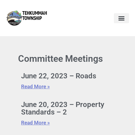
TEHKUMMAH
TOWNSHIP
Committee Meetings
June 22, 2023 – Roads
Read More »
June 20, 2023 – Property
Standards – 2
Read More »