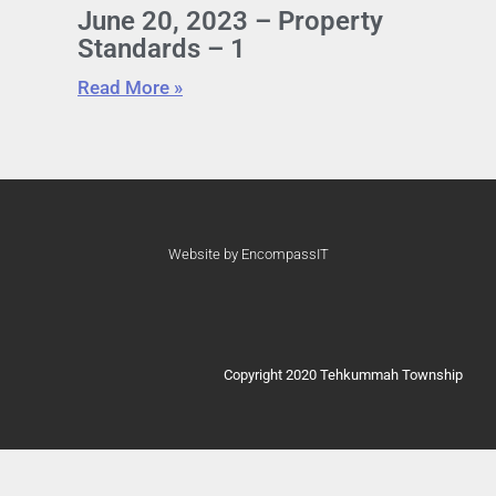
June 20, 2023 – Property
Standards – 1
Read More »
Website by EncompassIT
Copyright 2020 Tehkummah Township