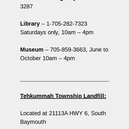
3287
Library
– 1-705-282-7323
Saturdays only, 10am – 4pm
Museum
– 705-859-3663, June to
October 10am – 4pm
Tehkummah Township Landfill:
Located at 21113A HWY 6, South
Baymouth