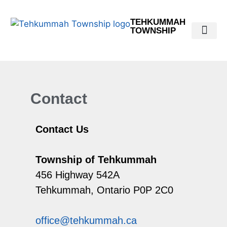
TEHKUMMAH
TOWNSHIP
Public Do
Municipal Elections 2026
Contact
Contact Us
Township of Tehkummah
456 Highway 542A
Tehkummah, Ontario P0P 2C0
office@tehkummah.ca