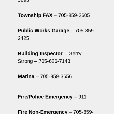
3293
Township FAX –
705-859-2605
Public Works Garage
– 705-859-
2425
Building Inspector
– Gerry
Strong – 705-626-7143
Marina
– 705-859-3656
Fire/Police Emergency
– 911
Fire Non-Emergency
– 705-859-