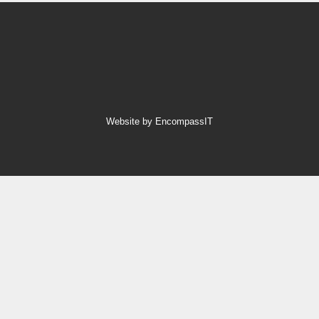
Website by EncompassIT