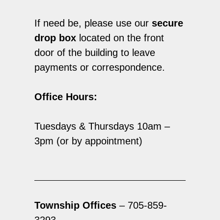
If need be, please use our
secure
drop box
located on the front
door of the building to leave
payments or correspondence.
Office Hours:
Tuesdays & Thursdays 10am –
3pm (or by appointment)
Township Offices
– 705-859-