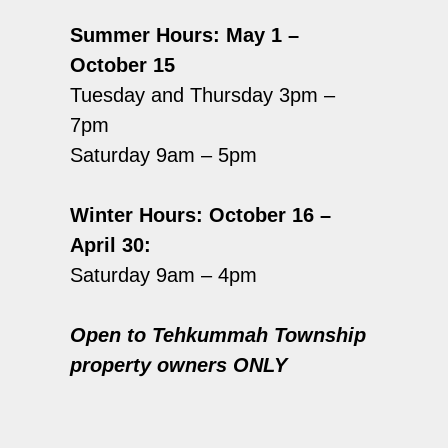
Summer Hours: May 1 –
October 15
Tuesday and Thursday 3pm –
7pm
Saturday 9am – 5pm
Winter Hours: October 16 –
April 30:
Saturday 9am – 4pm
Open to Tehkummah Township
property owners ONLY