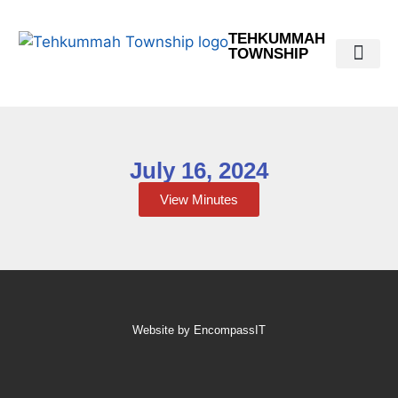
TEHKUMMAH
TOWNSHIP
Public Do
Municipal Elections 2026
July 16, 2024
View Minutes
Website by EncompassIT