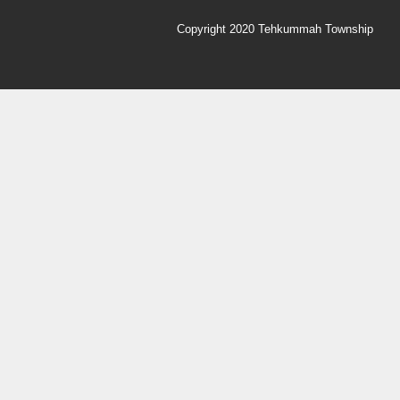
Copyright 2020 Tehkummah Township