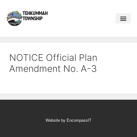
TEHKUMMAH
TOWNSHIP
Public Do
Municipal Elections 2026
NOTICE Official Plan
Amendment No. A-3
Website by EncompassIT