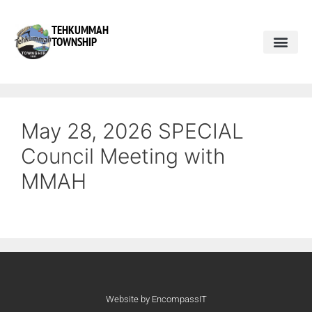
TEHKUMMAH
TOWNSHIP
May 28, 2026 SPECIAL
Council Meeting with
MMAH
Website by EncompassIT