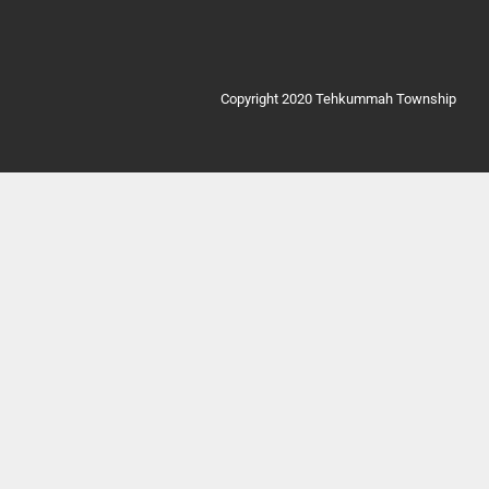
Copyright 2020 Tehkummah Township