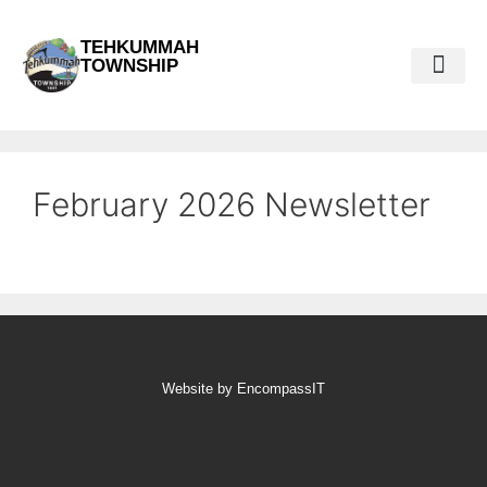
TEHKUMMAH
TOWNSHIP
Public Do
Municipal Elections 2026
February 2026 Newsletter
Website by EncompassIT