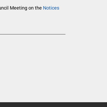
uncil Meeting on the
Notices