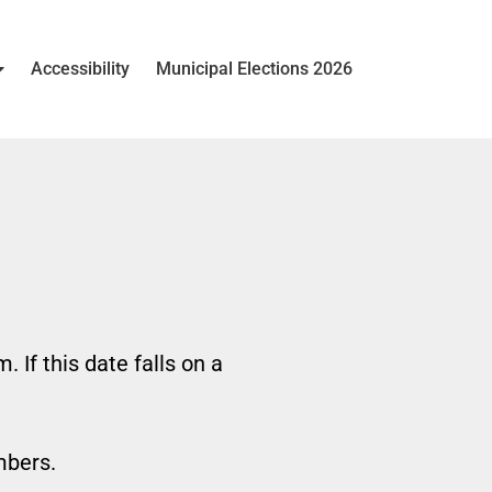
Accessibility
Municipal Elections 2026
If this date falls on a
mbers.