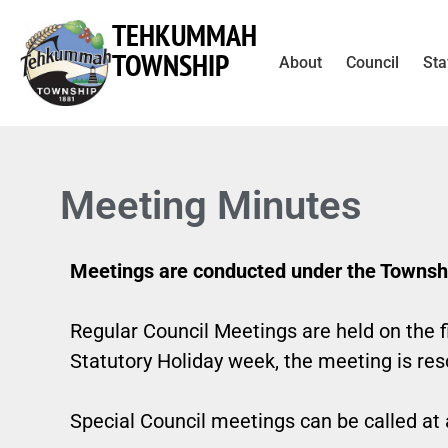
TEHKUMMAH
TOWNSHIP
About
Council
Sta
Meeting Minutes
Meetings are conducted under the Townshi
Regular Council Meetings are held on the f
Statutory Holiday week, the meeting is re
Special Council meetings can be called at