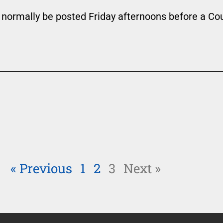
 normally be posted Friday afternoons before a Co
« Previous
1
2
3
Next »