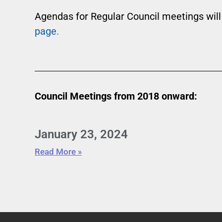
Agendas for Regular Council meetings will
page.
Council Meetings from 2018 onward:
January 23, 2024
Read More »