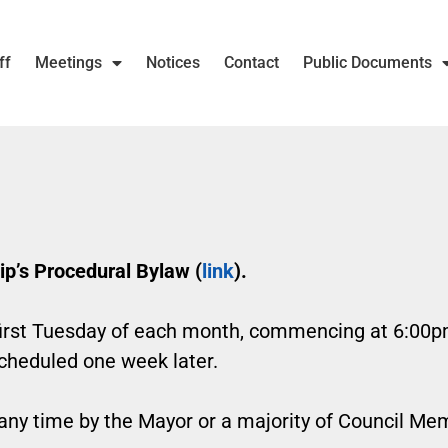
ff
Meetings
Notices
Contact
Public Documents
p’s Procedural Bylaw (
link
).
irst Tuesday of each month, commencing at 6:00pm. 
scheduled one week later.
 any time by the Mayor or a majority of Council Me