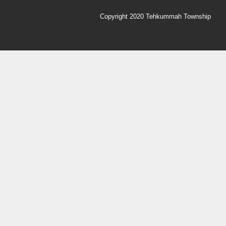
Copyright 2020 Tehkummah Township