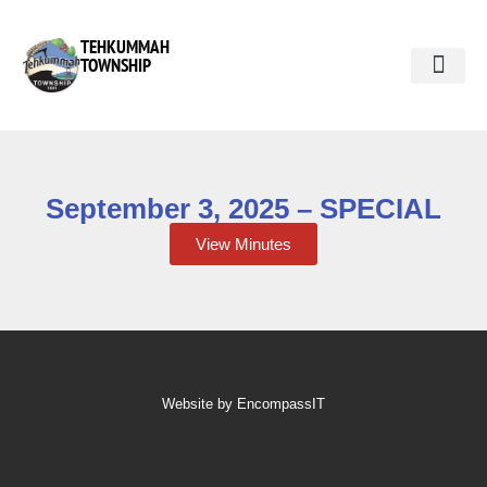
TEHKUMMAH
TOWNSHIP
Public Do
Municipal Elections 2026
September 3, 2025 – SPECIAL
View Minutes
Website by EncompassIT