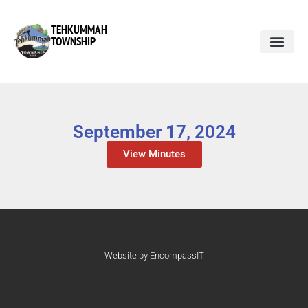
TEHKUMMAH
TOWNSHIP
September 17, 2024
View Minutes
Website by EncompassIT