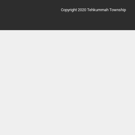
Copyright 2020 Tehkummah Township