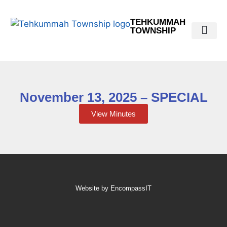
TEHKUMMAH
TOWNSHIP
Public Do
Municipal Elections 2026
November 13, 2025 – SPECIAL
View Minutes
Website by EncompassIT