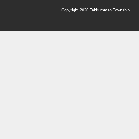
Copyright 2020 Tehkummah Township