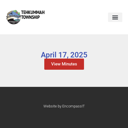
TEHKUMMAH
TOWNSHIP
April 17, 2025
View Minutes
Website by EncompassIT