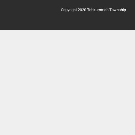
Copyright 2020 Tehkummah Township