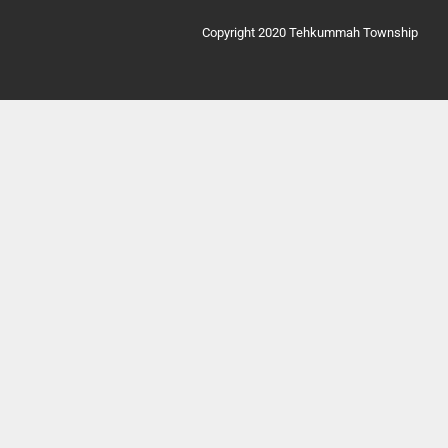
Copyright 2020 Tehkummah Township