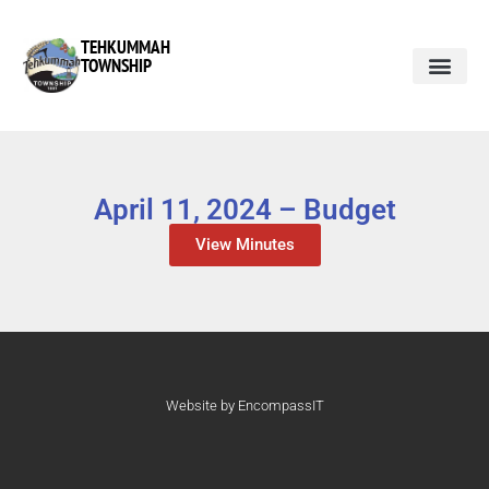
TEHKUMMAH
TOWNSHIP
April 11, 2024 – Budget
View Minutes
Website by EncompassIT