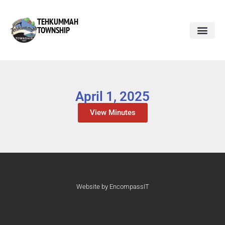
TEHKUMMAH
TOWNSHIP
April 1, 2025
View Minutes
Website by EncompassIT