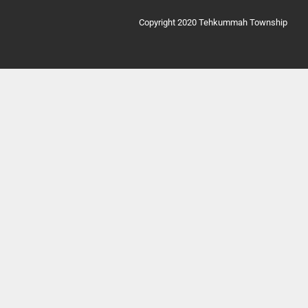
Copyright 2020 Tehkummah Township